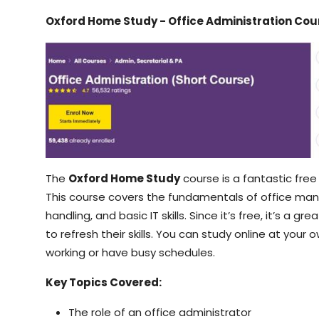
Oxford Home Study - Office Administration Cou
The
Oxford Home Study
course is a fantastic free 
This course covers the fundamentals of office m
handling, and basic IT skills. Since it’s free, it’s a 
to refresh their skills. You can study online at you
working or have busy schedules.
Key Topics Covered:
The role of an office administrator