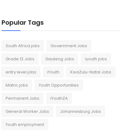
Popular Tags
South Africa jobs
Government Jobs
Grade 12 Jobs
Gauteng Jobs
iyouth jobs
entry level jobs
iYouth
KwaZulu-Natal Jobs
Matric jobs
Youth Opportunities
Permanent Jobs
iYouthZA
General Worker Jobs
Johannesburg Jobs
Youth employment