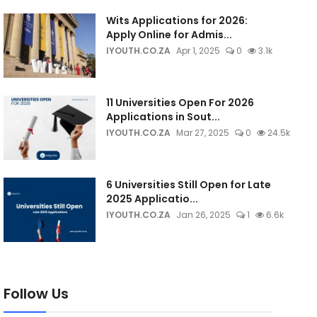
Wits Applications for 2026:
Apply Online for Admis...
IYOUTH.CO.ZA
Apr 1, 2025
0
3.1k
11 Universities Open For 2026
Applications in Sout...
IYOUTH.CO.ZA
Mar 27, 2025
0
24.5k
6 Universities Still Open for Late
2025 Applicatio...
IYOUTH.CO.ZA
Jan 26, 2025
1
6.6k
Follow Us