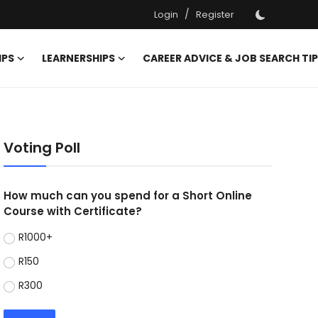
/
Login
Register
IPS
LEARNERSHIPS
CAREER ADVICE & JOB SEARCH TI
Voting Poll
How much can you spend for a Short Online
Course with Certificate?
R1000+
R150
R300