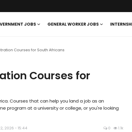
VERNMENT JOBS
GENERAL WORKER JOBS
INTERNSH
tration Courses for South Africans
ation Courses for
Africa. Courses that can help you land a job as an
me program at a university or college, or you're looking
12, 2026 - 15:44
0
1.1k