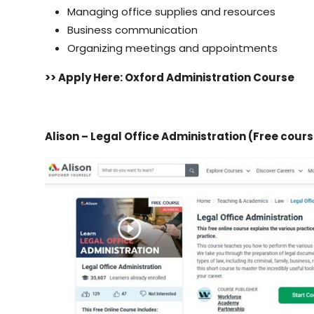
Managing office supplies and resources
Business communication
Organizing meetings and appointments
>> Apply Here: Oxford Administration Course
Alison – Legal Office Administration
(Free cours