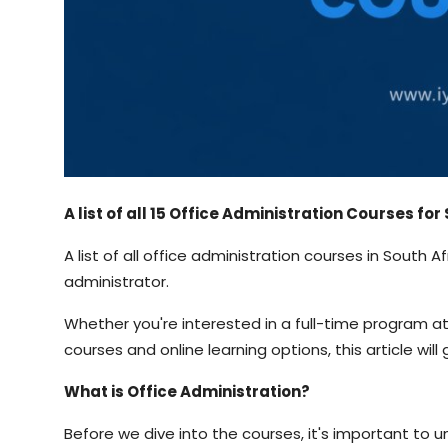
A list of all 15 Office Administration Courses fo
A list of all office administration courses in South 
administrator.
Whether you're interested in a full-time program at a
courses and online learning options, this article wi
What is Office Administration?
Before we dive into the courses, it's important to u