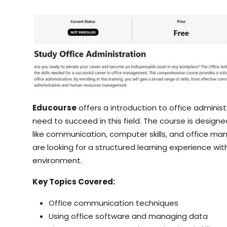
Educourse
offers a introduction to office administ
need to succeed in this field. The course is design
like communication, computer skills, and office ma
are looking for a structured learning experience with
environment.
Key Topics Covered:
Office communication techniques
Using office software and managing data