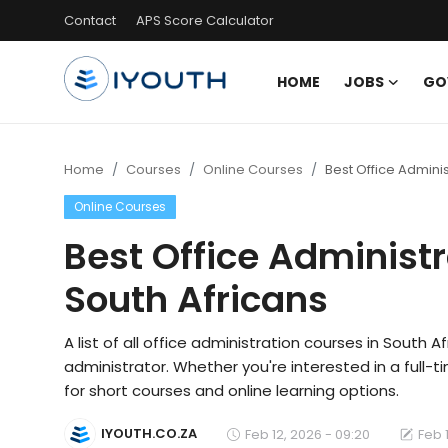
Contact
APS Score Calculator
HOME
JOBS
GO
Login
Register
Home
Home
Courses
Online Courses
Best Office Adminis
Online Courses
Contact
Best Office Administr
Jobs
South Africans
Government Jobs
General Worker Jobs
A list of all office administration courses in South 
administrator. Whether you're interested in a full-ti
Internships
for short courses and online learning options.
Learnerships
IYOUTH.CO.ZA
Feb 12, 2026 - 09:20
Feb 