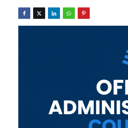
Career Advice & Job Search Tips
APS Score Calculator
University
Studying
Courses
Colleges
Bursaries