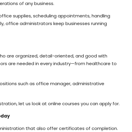
erations of any business.
office supplies, scheduling appointments, handling
ly, office administrators keep businesses running
 who are organized, detail-oriented, and good with
trators are needed in every industry—from healthcare to
ositions such as office manager, administrative
.
ation, let us look at online courses you can apply for.
Today
administration that also offer certificates of completion.