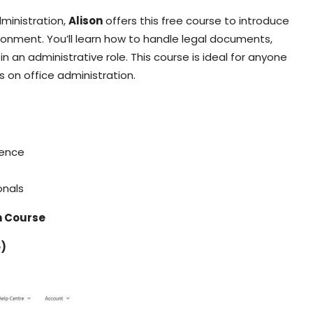
administration,
Alison
offers this free course to introduce
ironment. You’ll learn how to handle legal documents,
n an administrative role. This course is ideal for anyone
s on office administration.
dence
onals
on Course
e)