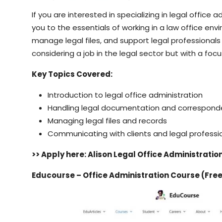
If you are interested in specializing in legal office 
you to the essentials of working in a law office env
manage legal files, and support legal professionals i
considering a job in the legal sector but with a focu
Key Topics Covered:
Introduction to legal office administration
Handling legal documentation and correspon
Managing legal files and records
Communicating with clients and legal professi
>> Apply here: Alison Legal Office Administrati
Educourse – Office Administration Course (Fre