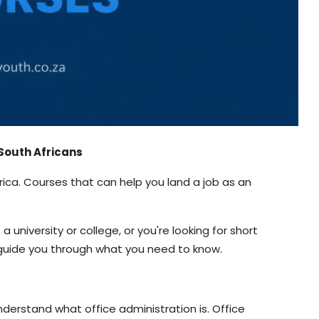
r South Africans
Africa. Courses that can help you land a job as an
 university or college, or you're looking for short
ll guide you through what you need to know.
nderstand what office administration is. Office