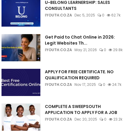
U-BELONG LEARNERSHIP: SALES
CONSULTANTS
IYOUTH.CO.ZA
Dec 5, 2025
0
62.7k
Get Paid to Chat Online in 2026:
Legit Websites Th...
IYOUTH.CO.ZA
May 21, 2026
0
29.8k
APPLY FOR FREE CERTIFICATE. NO
QUALIFICATION REQUIRED
IYOUTH.CO.ZA
Nov 17, 2025
0
24.7k
COMPLETE A SWEEPSOUTH
APPLICATION TO APPLY FOR A JOB
IYOUTH.CO.ZA
Dec 20, 2025
0
23.2k