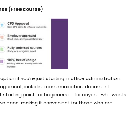
rse (Free course)
option if you’re just starting in office administration.
anagement, including communication, document
great starting point for beginners or for anyone who wants
r own pace, making it convenient for those who are