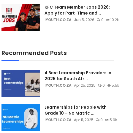
KFC Team Member Jobs 2026:
Apply for Part-Time and...
IYOUTH.CO.ZA
Jun 5, 2026
0
10.2k
Recommended Posts
4 Best Learnership Providers in
2025 for South Afr...
IYOUTH.CO.ZA
Apr 25, 2025
0
5.5k
Learnerships for People with
Grade 10 – No Matric ...
IYOUTH.CO.ZA
Apr 11, 2025
0
5.9k