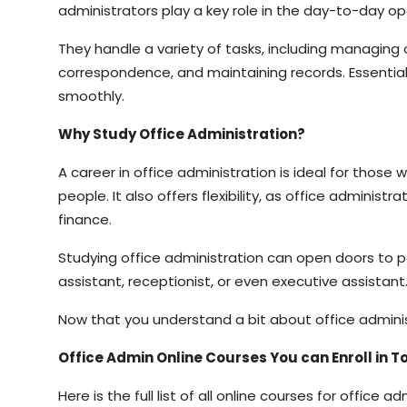
administrators play a key role in the day-to-day op
They handle a variety of tasks, including managing 
correspondence, and maintaining records. Essential
smoothly.
Why Study Office Administration?
A career in office administration is ideal for those
people. It also offers flexibility, as office adminis
finance.
Studying office administration can open doors to p
assistant, receptionist, or even executive assistant
Now that you understand a bit about office administr
Office Admin Online Courses You can Enroll in 
Here is the full list of all online courses for office 