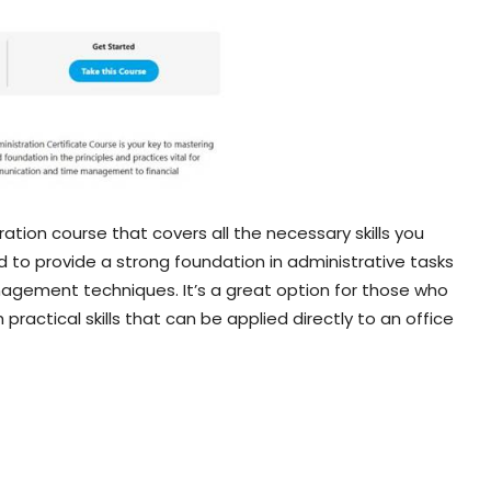
ration course that covers all the necessary skills you
ed to provide a strong foundation in administrative tasks
nagement techniques. It’s a great option for those who
 practical skills that can be applied directly to an office