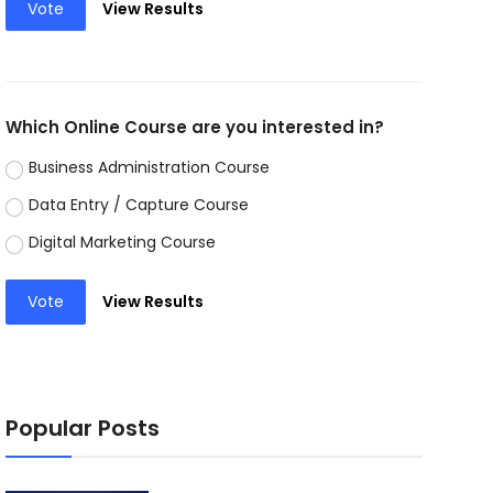
Vote
View Results
Which Online Course are you interested in?
Business Administration Course
Data Entry / Capture Course
Digital Marketing Course
Vote
View Results
Popular Posts