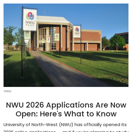
Career Advice & Job Search Tips
APS Score Calculator
University
Studying
Courses
Colleges
Bursaries
nwu
NWU 2026 Applications Are Now
Open: Here's What to Know
University of North-West (NWU) has officially opened its