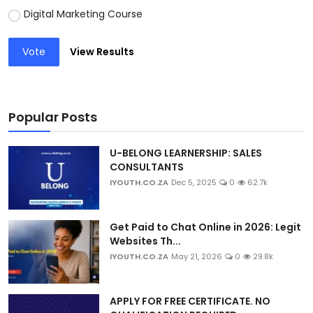
Digital Marketing Course
Vote
View Results
Popular Posts
U-BELONG LEARNERSHIP: SALES
CONSULTANTS
IYOUTH.CO.ZA
Dec 5, 2025
0
62.7k
Get Paid to Chat Online in 2026: Legit
Websites Th...
IYOUTH.CO.ZA
May 21, 2026
0
29.8k
APPLY FOR FREE CERTIFICATE. NO