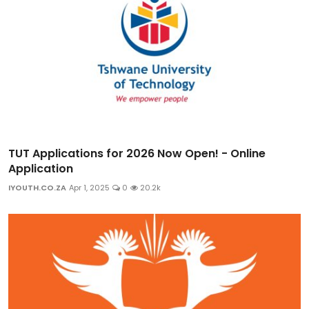
TUT Applications for 2026 Now Open! - Online
Application
IYOUTH.CO.ZA
Apr 1, 2025
0
20.2k