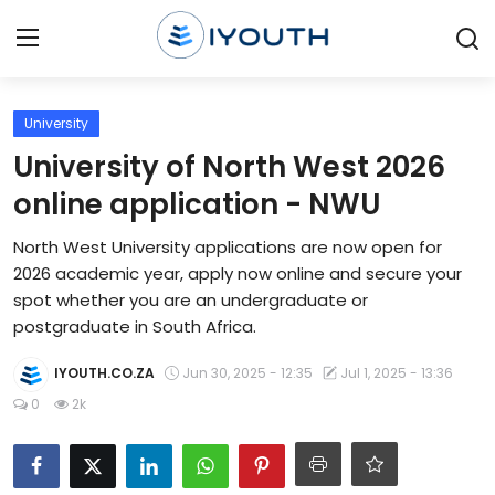
Login
Register
University
University of North West 2026
Home
online application - NWU
Contact
North West University applications are now open for
2026 academic year, apply now online and secure your
Jobs
spot whether you are an undergraduate or
postgraduate in South Africa.
Government Jobs
IYOUTH.CO.ZA
Jun 30, 2025 - 12:35
Jul 1, 2025 - 13:36
General Worker Jobs
0
2k
Internships
Learnerships