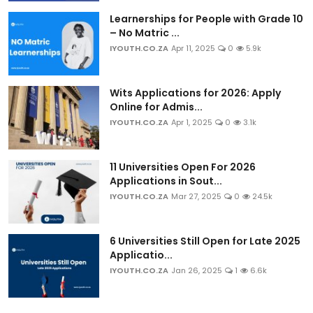
Learnerships for People with Grade 10
– No Matric ...
IYOUTH.CO.ZA
Apr 11, 2025
0
5.9k
Wits Applications for 2026: Apply
Online for Admis...
IYOUTH.CO.ZA
Apr 1, 2025
0
3.1k
11 Universities Open For 2026
Applications in Sout...
IYOUTH.CO.ZA
Mar 27, 2025
0
24.5k
6 Universities Still Open for Late 2025
Applicatio...
IYOUTH.CO.ZA
Jan 26, 2025
1
6.6k