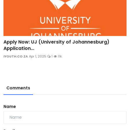
Apply Now: UJ (University of Johannesburg)
Application...
IYOUTH.CO.ZA
Apr 1, 2025
1
11k
Comments
Name