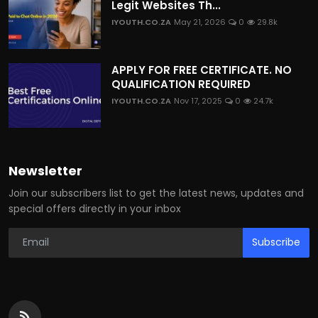
Legit Websites Th...
IYOUTH.CO.ZA
May 21, 2026
0
29.8k
APPLY FOR FREE CERTIFICATE. NO
QUALIFICATION REQUIRED
IYOUTH.CO.ZA
Nov 17, 2025
0
24.7k
Newsletter
Join our subscribers list to get the latest news, updates and
special offers directly in your inbox
Subscribe