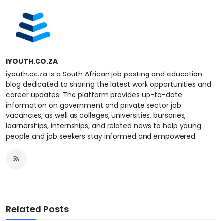
IYOUTH.CO.ZA
iyouth.co.za is a South African job posting and education
blog dedicated to sharing the latest work opportunities and
career updates. The platform provides up-to-date
information on government and private sector job
vacancies, as well as colleges, universities, bursaries,
learnerships, internships, and related news to help young
people and job seekers stay informed and empowered.
Related Posts