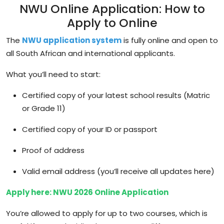
NWU Online Application: How to
Apply to Online
The
NWU application system
is fully online and open to
all South African and international applicants.
What you’ll need to start:
Certified copy of your latest school results (Matric
or Grade 11)
Certified copy of your ID or passport
Proof of address
Valid email address (you’ll receive all updates here)
Apply here: NWU 2026 Online Application
You’re allowed to apply for
up to two courses
, which is