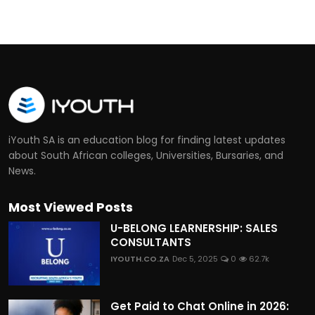
iYouth SA is an education blog for finding latest updates
about South African colleges, Universities, Bursaries, and
News.
Most Viewed Posts
U-BELONG LEARNERSHIP: SALES
CONSULTANTS
IYOUTH.CO.ZA
Dec 5, 2025
0
62.7k
Get Paid to Chat Online in 2026: