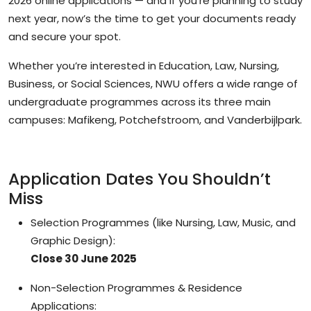
2026 online applications
— and if you’re planning to study
next year, now’s the time to get your documents ready
and secure your spot.
Whether you’re interested in Education, Law, Nursing,
Business, or Social Sciences, NWU offers a wide range of
undergraduate programmes across its three main
campuses:
Mafikeng, Potchefstroom, and Vanderbijlpark
.
Application Dates You Shouldn’t
Miss
Selection Programmes
(like Nursing, Law, Music, and
Graphic Design):
Close 30 June 2025
Non-Selection Programmes & Residence
Applications: