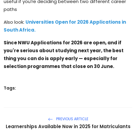
useful if you’re deciding between two different career
paths
Also look:
Universities Open for 2026 Applications in
South Africa.
Since NWU Applications for 2026 are open, and if
you're serious about studying next year, the best
thing you can do is apply early — especially for
selection programmes that close on
30 June
.
Tags:
PREVIOUS ARTICLE
Learnerships Available Now in 2025 for Matriculants