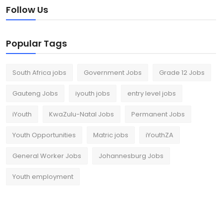
Follow Us
Popular Tags
South Africa jobs
Government Jobs
Grade 12 Jobs
Gauteng Jobs
iyouth jobs
entry level jobs
iYouth
KwaZulu-Natal Jobs
Permanent Jobs
Youth Opportunities
Matric jobs
iYouthZA
General Worker Jobs
Johannesburg Jobs
Youth employment