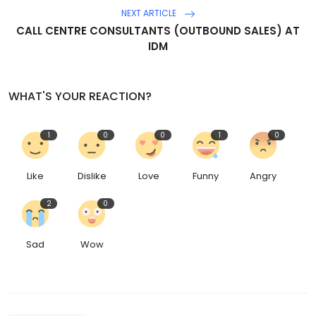
NEXT ARTICLE
CALL CENTRE CONSULTANTS (OUTBOUND SALES) AT
IDM
WHAT'S YOUR REACTION?
1
0
0
1
0
Like
Dislike
Love
Funny
Angry
2
0
Sad
Wow