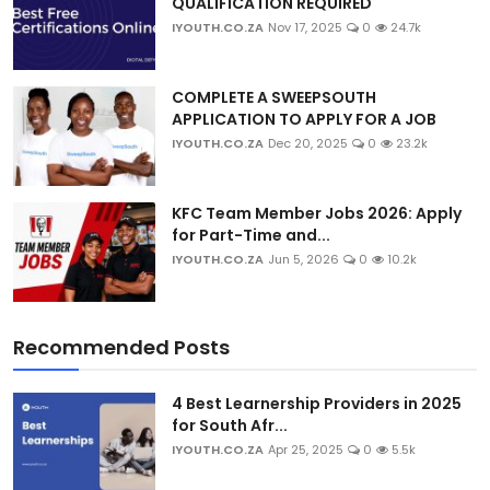
QUALIFICATION REQUIRED
IYOUTH.CO.ZA
Nov 17, 2025
0
24.7k
COMPLETE A SWEEPSOUTH
APPLICATION TO APPLY FOR A JOB
IYOUTH.CO.ZA
Dec 20, 2025
0
23.2k
KFC Team Member Jobs 2026: Apply
for Part-Time and...
IYOUTH.CO.ZA
Jun 5, 2026
0
10.2k
Recommended Posts
4 Best Learnership Providers in 2025
for South Afr...
IYOUTH.CO.ZA
Apr 25, 2025
0
5.5k