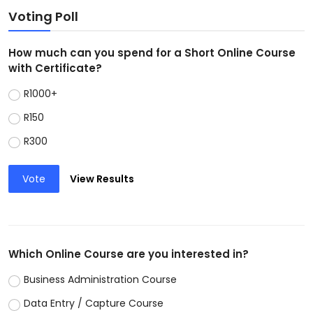
Voting Poll
How much can you spend for a Short Online Course
with Certificate?
R1000+
R150
R300
Vote
View Results
Which Online Course are you interested in?
Business Administration Course
Data Entry / Capture Course