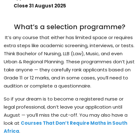
Close 31 August 2025
What’s a selection programme?
It’s any
course
that either has limited space or requires
extra steps like academic screening, interviews, or tests.
Think
Bachelor of Nursing
,
LLB (Law)
,
Music
, and even
Urban & Regional Planning
. These programmes don’t just
take anyone — they carefully
rank applicants
based on
Grade 11 or 12 marks, and in some cases, you’ll need to
audition or complete a questionnaire.
So if your dream is to become a registered nurse or
legal professional, don’t leave your application until
August —
you’ll miss the cut-off
. You may also have a
look at
Courses That Don’t Require Maths in South
Africa
.