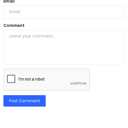
Email
Comment
Post Comment