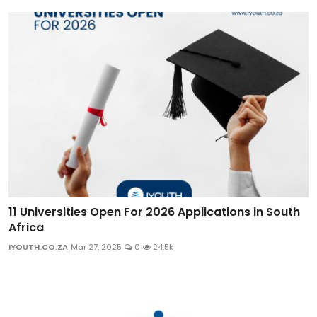
11 Universities Open For 2026 Applications in South
Africa
IYOUTH.CO.ZA
Mar 27, 2025
0
24.5k