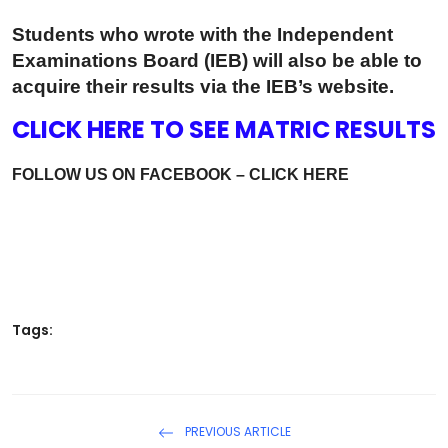
Students who wrote with the Independent
Examinations Board (IEB) will also be able to
acquire their results via the IEB’s website.
CLICK HERE TO SEE MATRIC RESULTS
FOLLOW US ON FACEBOOK – CLICK HERE
Tags:
PREVIOUS ARTICLE