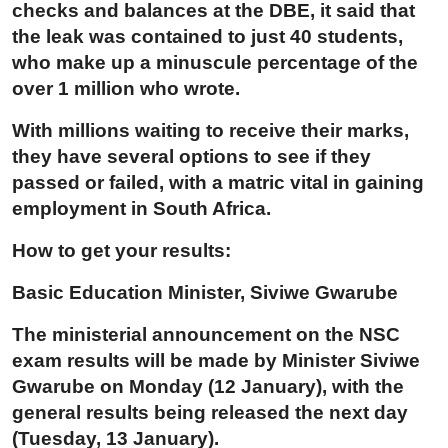
checks and balances at the DBE, it said that
the leak was contained to just 40 students,
who make up a minuscule percentage of the
over 1 million who wrote.
With millions waiting to receive their marks,
they have several options to see if they
passed or failed, with a matric vital in gaining
employment in South Africa.
How to get your results:
Basic Education Minister, Siviwe Gwarube
The ministerial announcement on the NSC
exam results will be made by Minister Siviwe
Gwarube on Monday (12 January), with the
general results being released the next day
(Tuesday, 13 January).