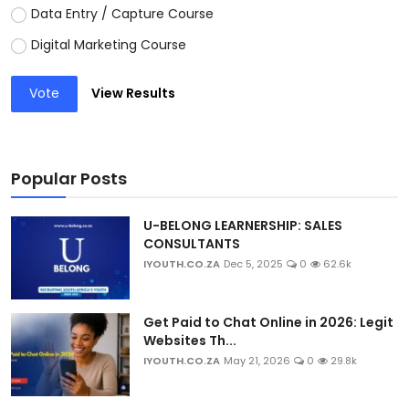
Data Entry / Capture Course
Digital Marketing Course
Vote
View Results
Popular Posts
U-BELONG LEARNERSHIP: SALES
CONSULTANTS
IYOUTH.CO.ZA
Dec 5, 2025
0
62.6k
Get Paid to Chat Online in 2026: Legit
Websites Th...
IYOUTH.CO.ZA
May 21, 2026
0
29.8k