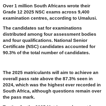
Over 1 million South Africans wrote their
Grade 12 2025 NSC exams across 9,400
examination centres, according to Umalusi.
The candidates sat for examinations
distributed among four assessment bodies
and four qualifications. National Senior
Certificate (NSC) candidates accounted for
90.3% of the total number of candidates.
The 2025 matriculants will aim to achieve an
overall pass rate above the 87.3% seen in
2024, which was the highest ever recorded in
South Africa, although questions remain over
the pass mark.