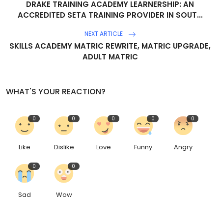
DRAKE TRAINING ACADEMY LEARNERSHIP: AN
ACCREDITED SETA TRAINING PROVIDER IN SOUT...
NEXT ARTICLE
SKILLS ACADEMY MATRIC REWRITE, MATRIC UPGRADE,
ADULT MATRIC
WHAT'S YOUR REACTION?
0
0
0
0
0
Like
Dislike
Love
Funny
Angry
0
0
Sad
Wow