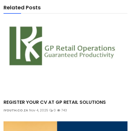
Related Posts
REGISTER YOUR CV AT GP RETAIL SOLUTIONS
IYOUTH.CO.ZA
Nov 4, 2025
0
743