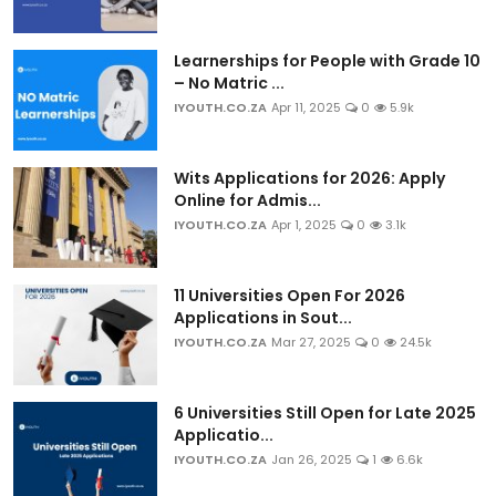
Learnerships for People with Grade 10
– No Matric ...
IYOUTH.CO.ZA
Apr 11, 2025
0
5.9k
Wits Applications for 2026: Apply
Online for Admis...
IYOUTH.CO.ZA
Apr 1, 2025
0
3.1k
11 Universities Open For 2026
Applications in Sout...
IYOUTH.CO.ZA
Mar 27, 2025
0
24.5k
6 Universities Still Open for Late 2025
Applicatio...
IYOUTH.CO.ZA
Jan 26, 2025
1
6.6k