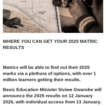
Career Advice & Job Search Tips
APS Score Calculator
University
Studying
WHERE YOU CAN GET YOUR 2025 MATRIC
RESULTS
Courses
Colleges
Matrics will be able to find out their 2025
Bursaries
marks via a plethora of options, with over 1
million learners getting their results.
Basic Education Minister Siviwe Gwarube will
announce the 2025 results on 12 January
2026, with individual access from 13 January.