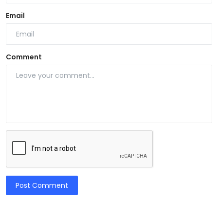
Email
Comment
Post Comment