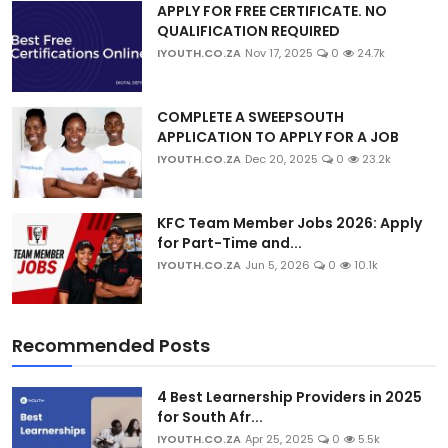
APPLY FOR FREE CERTIFICATE. NO
QUALIFICATION REQUIRED
IYOUTH.CO.ZA
Nov 17, 2025
0
24.7k
COMPLETE A SWEEPSOUTH
APPLICATION TO APPLY FOR A JOB
IYOUTH.CO.ZA
Dec 20, 2025
0
23.2k
KFC Team Member Jobs 2026: Apply
for Part-Time and...
IYOUTH.CO.ZA
Jun 5, 2026
0
10.1k
Recommended Posts
4 Best Learnership Providers in 2025
for South Afr...
IYOUTH.CO.ZA
Apr 25, 2025
0
5.5k