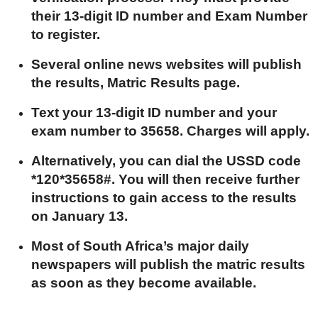
their 13-digit ID number and Exam Number
to register.
Several online news websites will publish
the results, Matric Results page.
Text your 13-digit ID number and your
exam number to 35658. Charges will apply.
Alternatively, you can dial the USSD code
*120*35658#. You will then receive further
instructions to gain access to the results
on January 13.
Most of South Africa’s major daily
newspapers will publish the matric results
as soon as they become available.