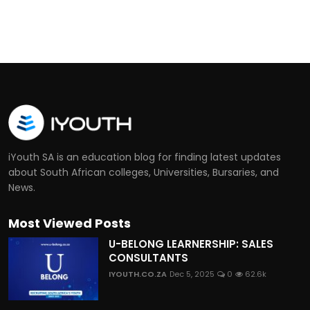
iYouth SA is an education blog for finding latest updates
about South African colleges, Universities, Bursaries, and
News.
Most Viewed Posts
U-BELONG LEARNERSHIP: SALES
CONSULTANTS
IYOUTH.CO.ZA
Dec 5, 2025
0
62.6k