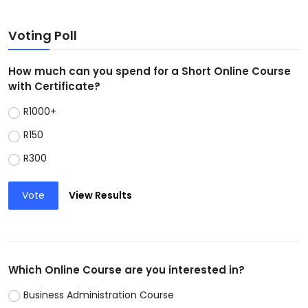
Voting Poll
How much can you spend for a Short Online Course
with Certificate?
R1000+
R150
R300
Vote
View Results
Which Online Course are you interested in?
Business Administration Course