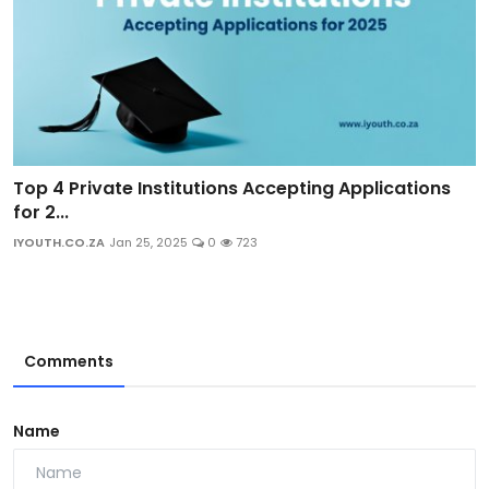
Top 4 Private Institutions Accepting Applications
for 2...
IYOUTH.CO.ZA
Jan 25, 2025
0
723
Comments
Name