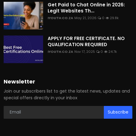
Get Paid to Chat Online in 2026:
Legit Websites Th...
IYOUTH.CO.ZA
May 21, 2026
0
29.8k
APPLY FOR FREE CERTIFICATE. NO
QUALIFICATION REQUIRED
IYOUTH.CO.ZA
Nov 17, 2025
0
24.7k
Newsletter
Join our subscribers list to get the latest news, updates and
special offers directly in your inbox
Subscribe