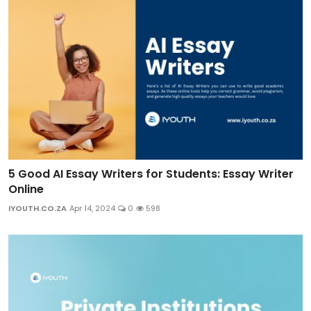
5 Good AI Essay Writers for Students: Essay Writer
Online
IYOUTH.CO.ZA
Apr 14, 2024
0
598