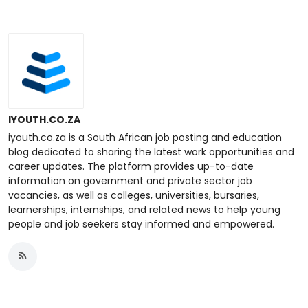
IYOUTH.CO.ZA
iyouth.co.za is a South African job posting and education
blog dedicated to sharing the latest work opportunities and
career updates. The platform provides up-to-date
information on government and private sector job
vacancies, as well as colleges, universities, bursaries,
learnerships, internships, and related news to help young
people and job seekers stay informed and empowered.