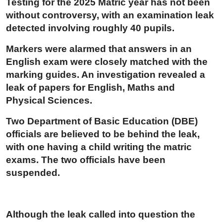
Testing for the 2025 Matric year has not been
without controversy, with an examination leak
detected involving roughly 40 pupils.
Markers were alarmed that answers in an
English exam were closely matched with the
marking guides. An investigation revealed a
leak of papers for English, Maths and
Physical Sciences.
Two Department of Basic Education (DBE)
officials are believed to be behind the leak,
with one having a child writing the matric
exams. The two officials have been
suspended.
Although the leak called into question the