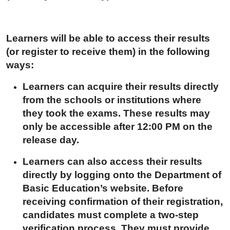
Learners will be able to access their results
(or register to receive them) in the following
ways:
Learners can acquire their results directly
from the schools or institutions where
they took the exams. These results may
only be accessible after 12:00 PM on the
release day.
Learners can also access their results
directly by logging onto the Department of
Basic Education’s website
.
Before
receiving confirmation of their registration,
candidates must complete a two-step
verification process. They must provide