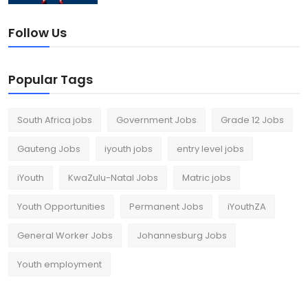
Follow Us
Popular Tags
South Africa jobs
Government Jobs
Grade 12 Jobs
Gauteng Jobs
iyouth jobs
entry level jobs
iYouth
KwaZulu-Natal Jobs
Matric jobs
Youth Opportunities
Permanent Jobs
iYouthZA
General Worker Jobs
Johannesburg Jobs
Youth employment