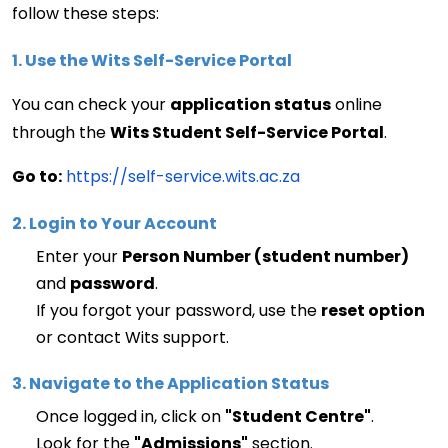
follow these steps:
1. Use the Wits Self-Service Portal
You can check your 
application status
 online 
through the 
Wits Student Self-Service Portal
.
Go to:
https://self-service.wits.ac.za
2. Login to Your Account
Enter your 
Person Number (student number)
and 
password
.
If you forgot your password, use the 
reset 
option
or contact 
Wits
 support.
3. Navigate to the Application Status
Once logged in, click on 
"Student Centre"
.
Look for the 
"Admissions"
 section.