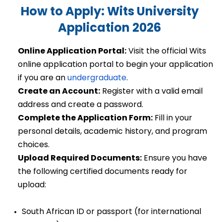
How to Apply: Wits University 
Application 2026
Online Application Portal:
 Visit the official Wits 
online application portal to begin your application 
if you are an 
undergraduate
. 
Create an Account:
 Register with a valid email 
address and create a password. 
Complete the Application Form:
 Fill in your 
personal details, academic history, and program 
choices. 
Upload Required Documents:
 Ensure you have 
the following certified documents ready for 
upload: 
South African ID or passport (for international