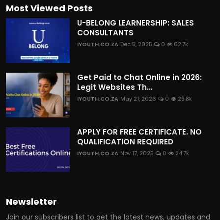
Most Viewed Posts
U-BELONG LEARNERSHIP: SALES
CONSULTANTS
IYOUTH.CO.ZA
Dec 5, 2025
0
62.7k
Get Paid to Chat Online in 2026:
Legit Websites Th...
IYOUTH.CO.ZA
May 21, 2026
0
29.8k
APPLY FOR FREE CERTIFICATE. NO
QUALIFICATION REQUIRED
IYOUTH.CO.ZA
Nov 17, 2025
0
24.7k
Newsletter
Join our subscribers list to get the latest news, updates and