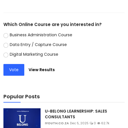
Which Online Course are you interested in?
Business Administration Course
Data Entry / Capture Course
Digital Marketing Course
Vote
View Results
Popular Posts
U-BELONG LEARNERSHIP: SALES
CONSULTANTS
IYOUTH.CO.ZA
Dec 5, 2025
0
62.7k