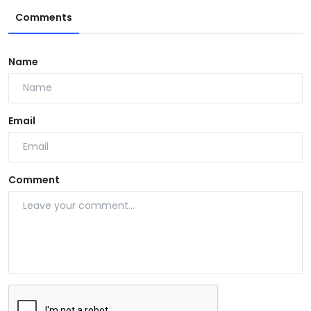
Comments
Name
Email
Comment