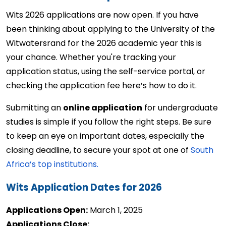
Wits 2026 applications are now open. If you have 
been thinking about applying to the 
University of the 
Witwatersrand
 for the 2026 academic year this is 
your chance. Whether 
you're
 tracking your 
application status, using the self-service portal, or 
checking the
application fee 
here’s
 how to do it.
Submitting an 
online application
 for undergraduate 
studies is simple if you follow the right steps. Be sure 
to keep an eye on important dates, especially the 
closing deadline, to secure your spot at one of 
South 
Africa’s top institutions.
Wits Application Dates for 2026
Applications Open:
 March 1, 2025 
Applications Close: