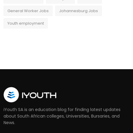
General Worker Jobs
Johannesburg Jobs
Youth employment
iYouth SA is an education blog for finding latest updates
about South African colleges, Universities, Bursaries, and
News.