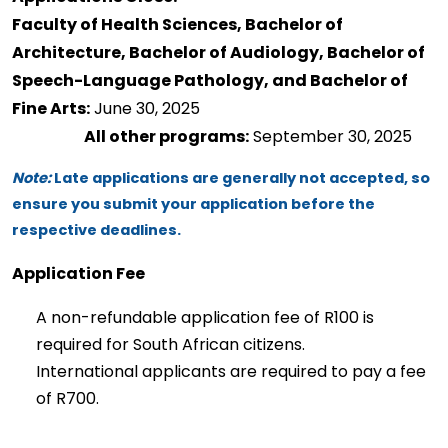
Faculty of Health Sciences, Bachelor of 
Architecture, Bachelor of Audiology, Bachelor of 
Speech-Language Pathology, and Bachelor of 
Fine Arts:
 June 30, 2025 
All other programs:
 September 30, 2025 
Note:
 Late applications are 
generally not
 accepted, so 
ensure you 
submit
 your application before the 
respective deadlines. 
Application Fee
A non-refundable application fee of R100 is 
required
 for South African citizens. 
International applicants 
are required to
 pay a fee 
of R700. 