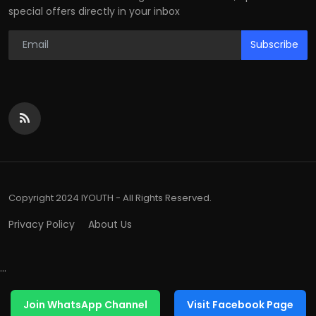
special offers directly in your inbox
Subscribe
Copyright 2024 IYOUTH - All Rights Reserved.
Privacy Policy
About Us
...
Join WhatsApp Channel
Visit Facebook Page