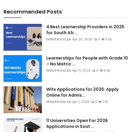
Recommended Posts
4 Best Learnership Providers in 2025
for South Afr...
IYOUTH.CO.ZA
Apr 25, 2025
0
5.5k
Learnerships for People with Grade 10
– No Matric ...
IYOUTH.CO.ZA
Apr 11, 2025
0
5.9k
Wits Applications for 2026: Apply
Online for Admis...
IYOUTH.CO.ZA
Apr 1, 2025
0
3.1k
11 Universities Open For 2026
Applications in Sout...