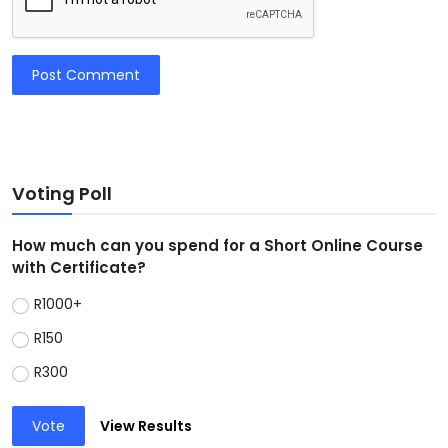
Post Comment
Voting Poll
How much can you spend for a Short Online Course
with Certificate?
R1000+
R150
R300
Vote
View Results