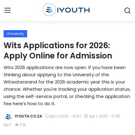
Login
Register
University
Wits Applications for 2026:
Home
Apply Online for Admission
Contact
Wits 2026 applications are now open. If you have been
thinking about applying to the University of the
Jobs
Witwatersrand for the 2026 academic year this is your
chance. Whether you're tracking your application status,
Government Jobs
using the self-service portal, or checking the application
General Worker Jobs
fee here’s how to do it.
Internships
IYOUTH.CO.ZA
Apr 1, 2025 - 14:57
Apr 1, 2025 - 17:30
0
3.1k
Learnerships