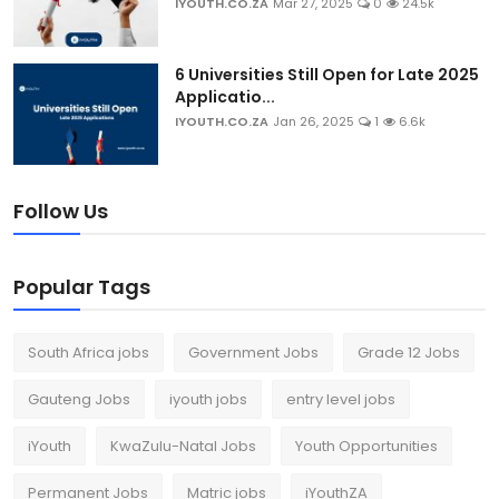
IYOUTH.CO.ZA
Mar 27, 2025
0
24.5k
6 Universities Still Open for Late 2025
Applicatio...
IYOUTH.CO.ZA
Jan 26, 2025
1
6.6k
Follow Us
Popular Tags
South Africa jobs
Government Jobs
Grade 12 Jobs
Gauteng Jobs
iyouth jobs
entry level jobs
iYouth
KwaZulu-Natal Jobs
Youth Opportunities
Permanent Jobs
Matric jobs
iYouthZA