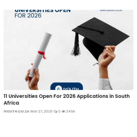
11 Universities Open For 2026 Applications in South
Africa
IYOUTH.CO.ZA
Mar 27, 2025
0
24.5k