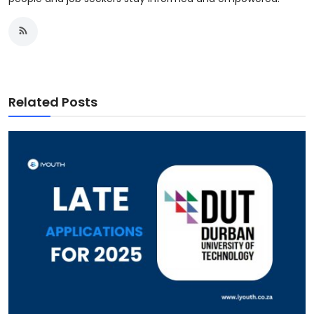
Related Posts