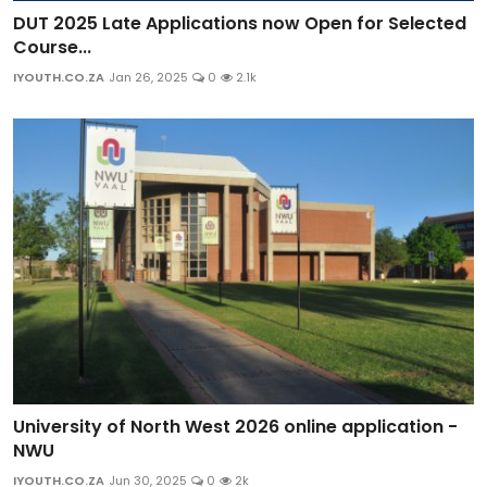
DUT 2025 Late Applications now Open for Selected
Course...
IYOUTH.CO.ZA
Jan 26, 2025
0
2.1k
University of North West 2026 online application -
NWU
IYOUTH.CO.ZA
Jun 30, 2025
0
2k