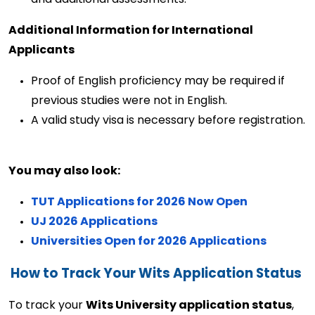
Additional Information for International 
Applicants
Proof of English
proficiency
may be
required
if
previous
studies were not in English.
A valid study visa is necessary before registration. 
You may also look: 
TUT Applications for 2026 Now Open
UJ 2026 Applications
Universities Open for 2026 Applications
How to Track Your Wits Application Status
To track your 
Wits University application status
, 