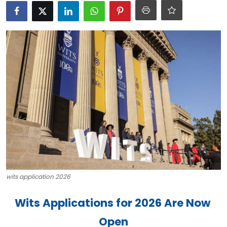
Career Advice & Job Search Tips
APS Score Calculator
University
Studying
Courses
Colleges
Bursaries
wits application 2026
Wits Applications for 2026 Are Now 
Open