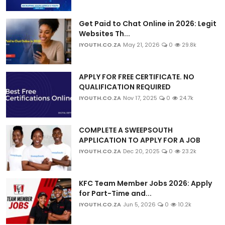
Get Paid to Chat Online in 2026: Legit
Websites Th...
IYOUTH.CO.ZA
May 21, 2026
0
29.8k
APPLY FOR FREE CERTIFICATE. NO
QUALIFICATION REQUIRED
IYOUTH.CO.ZA
Nov 17, 2025
0
24.7k
COMPLETE A SWEEPSOUTH
APPLICATION TO APPLY FOR A JOB
IYOUTH.CO.ZA
Dec 20, 2025
0
23.2k
KFC Team Member Jobs 2026: Apply
for Part-Time and...
IYOUTH.CO.ZA
Jun 5, 2026
0
10.2k