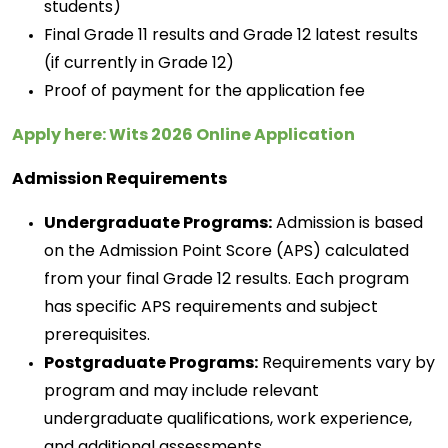
students)
Final Grade 11 results and Grade 12 latest results 
(if currently in Grade 12) 
Proof of payment for the application fee 
Apply here: Wits 2026 Online Application
Admission Requirements
Undergraduate Programs:
Admission is based
on the Admission Point Score (APS) calculated
from your final Grade 12 results. Each program
has specific APS requirements and subject
prerequisites.
Postgraduate Programs:
 Requirements vary by 
program and may include relevant 
undergraduate qualifications, work experience, 
and 
additional
 assessments. 