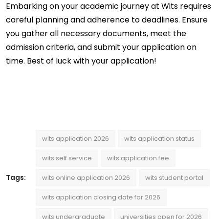
Embarking on your academic journey at Wits requires 
careful planning and adherence to deadlines. Ensure 
you gather all necessary documents, meet the 
admission criteria, and 
submit
 your application on 
time. Best of luck with your application!
wits application 2026
wits application status
wits self service
wits application fee
Tags:
wits online application 2026
wits student portal
wits application closing date for 2026
wits undergraduate
universities open for 2026