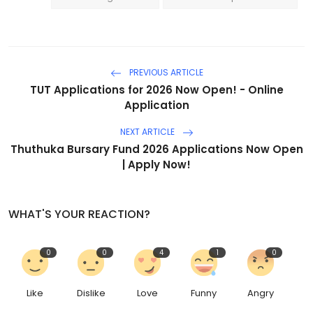
PREVIOUS ARTICLE
TUT Applications for 2026 Now Open! - Online
Application
NEXT ARTICLE
Thuthuka Bursary Fund 2026 Applications Now Open
| Apply Now!
WHAT'S YOUR REACTION?
0
0
4
1
0
Like
Dislike
Love
Funny
Angry