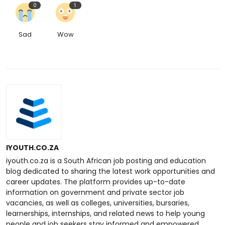
0
1
Sad
Wow
IYOUTH.CO.ZA
iyouth.co.za is a South African job posting and education
blog dedicated to sharing the latest work opportunities and
career updates. The platform provides up-to-date
information on government and private sector job
vacancies, as well as colleges, universities, bursaries,
learnerships, internships, and related news to help young
people and job seekers stay informed and empowered.