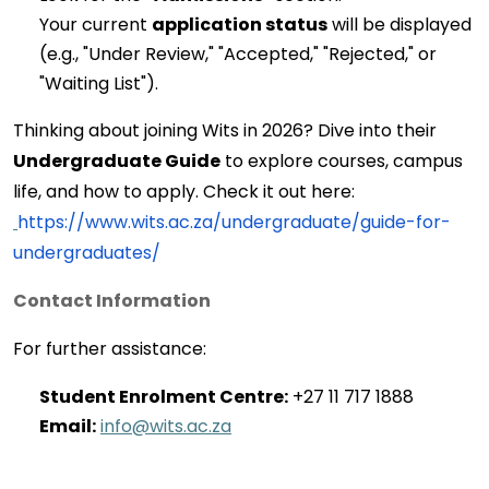
Your current 
application status
 will be displayed 
(e.g., "Under Review," "Accepted," "Rejected," or 
"Waiting List").
Thinking about joining Wits in 2026? Dive into their 
Undergraduate Guide
 to explore courses, campus 
life, and how to apply. Check it out here:
https://www.wits.ac.za/undergraduate/guide-for-
undergraduates/
Contact Information
For further 
assistance
:
Student Enrolment Centre:
 +27 11 717 1888 
Email:
info@wits.ac.za