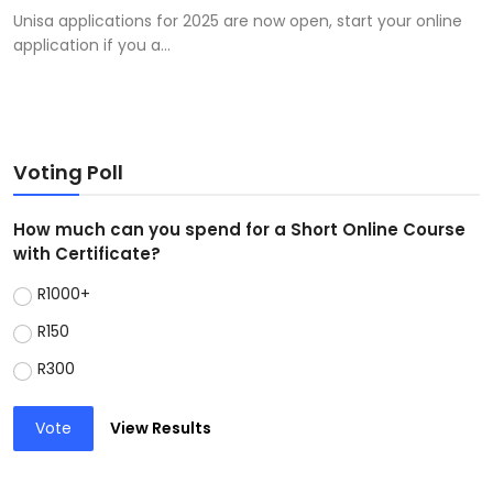
Unisa applications for 2025 are now open, start your online
application if you a...
Voting Poll
How much can you spend for a Short Online Course
with Certificate?
R1000+
R150
R300
Vote
View Results