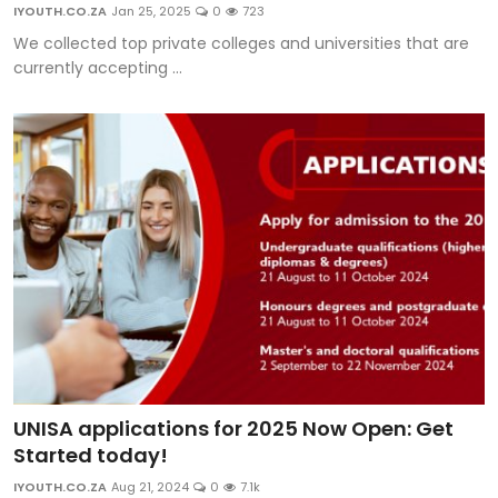
IYOUTH.CO.ZA
Jan 25, 2025
0
723
We collected top private colleges and universities that are
currently accepting ...
UNISA applications for 2025 Now Open: Get
Started today!
IYOUTH.CO.ZA
Aug 21, 2024
0
7.1k