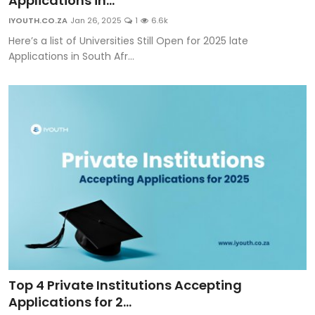
Applications in...
Career Advice & Job Search Tips
IYOUTH.CO.ZA
Jan 26, 2025
1
6.6k
Here’s a list of Universities Still Open for 2025 late
APS Score Calculator
Applications in South Afr...
University
Studying
Courses
Colleges
Bursaries
Top 4 Private Institutions Accepting
Applications for 2...