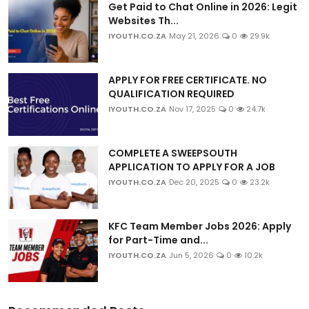
Get Paid to Chat Online in 2026: Legit
Websites Th...
IYOUTH.CO.ZA
May 21, 2026
0
29.9k
APPLY FOR FREE CERTIFICATE. NO
QUALIFICATION REQUIRED
IYOUTH.CO.ZA
Nov 17, 2025
0
24.7k
COMPLETE A SWEEPSOUTH
APPLICATION TO APPLY FOR A JOB
IYOUTH.CO.ZA
Dec 20, 2025
0
23.2k
KFC Team Member Jobs 2026: Apply
for Part-Time and...
IYOUTH.CO.ZA
Jun 5, 2026
0
10.2k