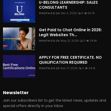
U-BELONG LEARNERSHIP: SALES
CONSULTANTS
IYOUTH.CO.ZA
Dec 5, 2025
0
62.7k
Get Paid to Chat Online in 2026:
Legit Websites Th...
IYOUTH.CO.ZA
May 21, 2026
0
29.9k
APPLY FOR FREE CERTIFICATE. NO
QUALIFICATION REQUIRED
IYOUTH.CO.ZA
Nov 17, 2025
0
24.7k
Newsletter
Join our subscribers list to get the latest news, updates and
special offers directly in your inbox