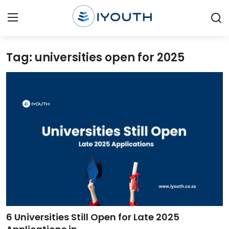
Tag: universities open for 2025
Login
Register
Home
Contact
Jobs
Government Jobs
General Worker Jobs
Internships
6 Universities Still Open for Late 2025
Learnerships