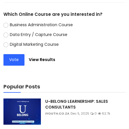
Which Online Course are you interested in?
Business Administration Course
Data Entry / Capture Course
Digital Marketing Course
Vote
View Results
Popular Posts
U-BELONG LEARNERSHIP: SALES
CONSULTANTS
IYOUTH.CO.ZA
Dec 5, 2025
0
62.7k