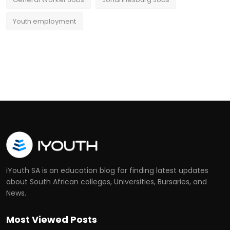
Youth employment
iYouth SA is an education blog for finding latest updates
about South African colleges, Universities, Bursaries, and
News.
Most Viewed Posts