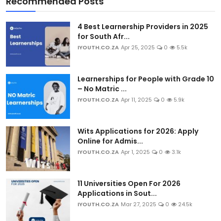
Recommended Posts
4 Best Learnership Providers in 2025
for South Afr...
IYOUTH.CO.ZA
Apr 25, 2025
0
5.5k
Learnerships for People with Grade 10
– No Matric ...
IYOUTH.CO.ZA
Apr 11, 2025
0
5.9k
Wits Applications for 2026: Apply
Online for Admis...
IYOUTH.CO.ZA
Apr 1, 2025
0
3.1k
11 Universities Open For 2026
Applications in Sout...
IYOUTH.CO.ZA
Mar 27, 2025
0
24.5k