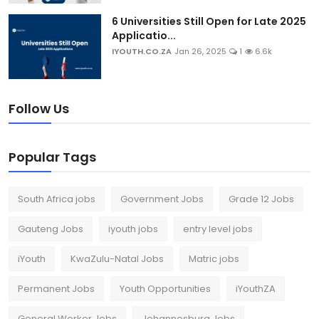
6 Universities Still Open for Late 2025
Applicatio...
IYOUTH.CO.ZA
Jan 26, 2025
1
6.6k
Follow Us
Popular Tags
South Africa jobs
Government Jobs
Grade 12 Jobs
Gauteng Jobs
iyouth jobs
entry level jobs
iYouth
KwaZulu-Natal Jobs
Matric jobs
Permanent Jobs
Youth Opportunities
iYouthZA
General Worker Jobs
Johannesburg Jobs