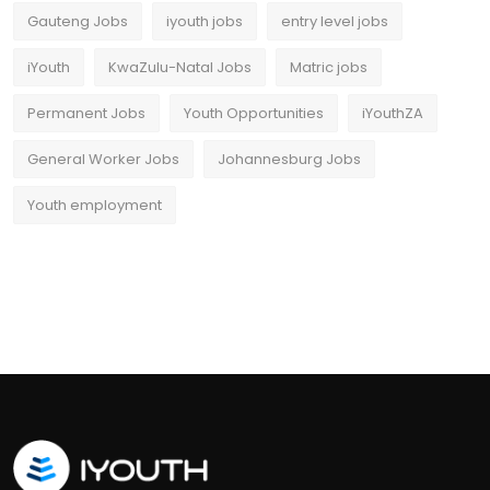
Gauteng Jobs
iyouth jobs
entry level jobs
iYouth
KwaZulu-Natal Jobs
Matric jobs
Permanent Jobs
Youth Opportunities
iYouthZA
General Worker Jobs
Johannesburg Jobs
Youth employment