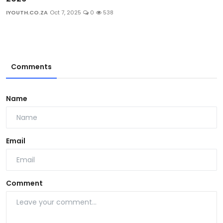
IYOUTH.CO.ZA
Oct 7, 2025
0
538
Comments
Name
Email
Comment