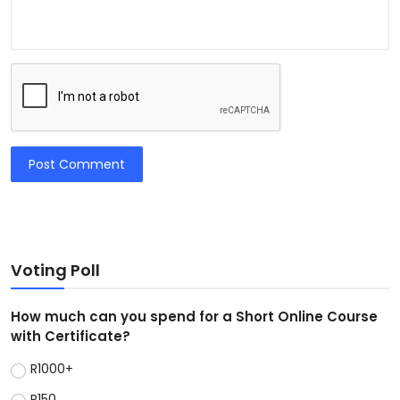
Post Comment
Voting Poll
How much can you spend for a Short Online Course
with Certificate?
R1000+
R150