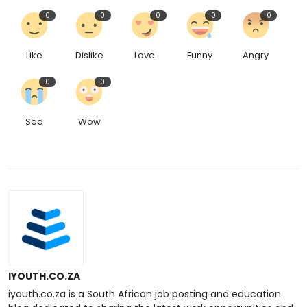
0
0
0
0
0
Like
Dislike
Love
Funny
Angry
0
0
Sad
Wow
IYOUTH.CO.ZA
iyouth.co.za is a South African job posting and education