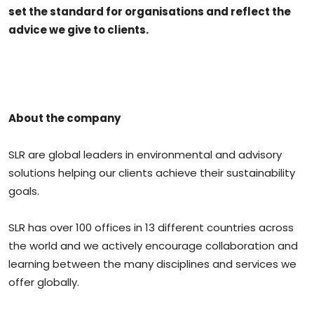
set the standard for organisations and reflect the
advice we give to clients.
About the company
SLR are global leaders in environmental and advisory
solutions helping our clients achieve their sustainability
goals.
SLR has over 100 offices in 13 different countries across
the world and we actively encourage collaboration and
learning between the many disciplines and services we
offer globally.