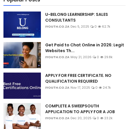
U-BELONG LEARNERSHIP: SALES
CONSULTANTS
IYOUTH.CO.ZA
Dec 5, 2025
0
62.7k
Get Paid to Chat Online in 2026: Legit
Websites Th...
IYOUTH.CO.ZA
May 21, 2026
0
29.8k
APPLY FOR FREE CERTIFICATE. NO
QUALIFICATION REQUIRED
IYOUTH.CO.ZA
Nov 17, 2025
0
24.7k
COMPLETE A SWEEPSOUTH
APPLICATION TO APPLY FOR A JOB
IYOUTH.CO.ZA
Dec 20, 2025
0
23.2k