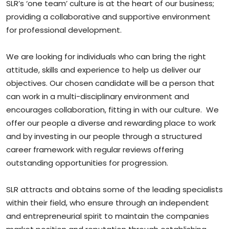
SLR’s ‘one team’ culture is at the heart of our business;
providing a collaborative and supportive environment
for professional development.
We are looking for individuals who can bring the right
attitude, skills and experience to help us deliver our
objectives. Our chosen candidate will be a person that
can work in a multi-disciplinary environment and
encourages collaboration, fitting in with our culture. We
offer our people a diverse and rewarding place to work
and by investing in our people through a structured
career framework with regular reviews offering
outstanding opportunities for progression.
SLR attracts and obtains some of the leading specialists
within their field, who ensure through an independent
and entrepreneurial spirit to maintain the companies