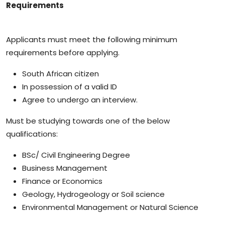
Requirements
Applicants must meet the following minimum
requirements before applying.
South African citizen
In possession of a valid ID
Agree to undergo an interview.
Must be studying towards one of the below
qualifications:
BSc/ Civil Engineering Degree
Business Management
Finance or Economics
Geology, Hydrogeology or Soil science
Environmental Management or Natural Science