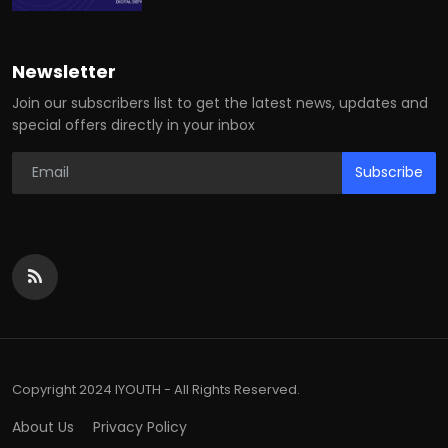
Newsletter
Join our subscribers list to get the latest news, updates and
special offers directly in your inbox
Subscribe
Copyright 2024 IYOUTH - All Rights Reserved.
About Us
Privacy Policy