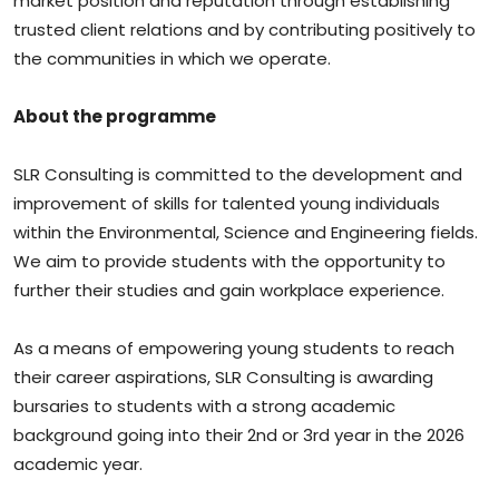
market position and reputation through establishing
trusted client relations and by contributing positively to
the communities in which we operate.
About the programme
SLR Consulting is committed to the development and
improvement of skills for talented young individuals
within the Environmental, Science and Engineering fields.
We aim to provide students with the opportunity to
further their studies and gain workplace experience.
As a means of empowering young students to reach
their career aspirations, SLR Consulting is awarding
bursaries to students with a strong academic
background going into their 2nd or 3rd year in the 2026
academic year.