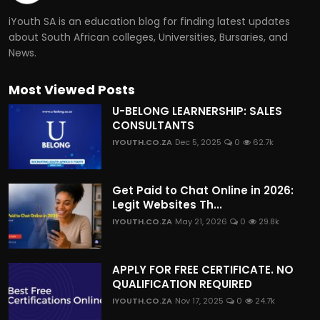
iYouth SA is an education blog for finding latest updates
about South African colleges, Universities, Bursaries, and
News.
Most Viewed Posts
U-BELONG LEARNERSHIP: SALES
CONSULTANTS
IYOUTH.CO.ZA
Dec 5, 2025
0
62.7k
Get Paid to Chat Online in 2026:
Legit Websites Th...
IYOUTH.CO.ZA
May 21, 2026
0
29.8k
APPLY FOR FREE CERTIFICATE. NO
QUALIFICATION REQUIRED
IYOUTH.CO.ZA
Nov 17, 2025
0
24.7k