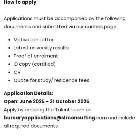
How to apply
Applications must be accompanied by the following
documents and submitted via our careers page.
Motivation Letter
Latest university results
Proof of enrolment
ID copy (certified)
CV
Quote for study/ residence fees
Application Details:
Open: June 2025 – 31 October 2025
Apply by emailing the Talent team on
bursaryapplications@slrconsulting.
com and include
all required documents.