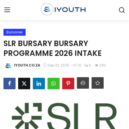
Login
Register
Bursaries
SLR BURSARY BURSARY
Home
PROGRAMME 2026 INTAKE
Contact
IYOUTH.CO.ZA
Sep 22, 2025 - 07:10
0
292
Jobs
Government Jobs
General Worker Jobs
Internships
Learnerships