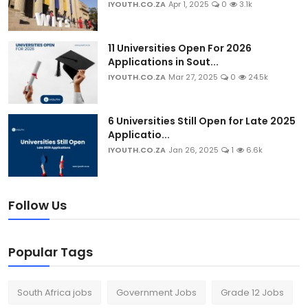
IYOUTH.CO.ZA
Apr 1, 2025
0
3.1k
11 Universities Open For 2026
Applications in Sout...
IYOUTH.CO.ZA
Mar 27, 2025
0
24.5k
6 Universities Still Open for Late 2025
Applicatio...
IYOUTH.CO.ZA
Jan 26, 2025
1
6.6k
Follow Us
Popular Tags
South Africa jobs
Government Jobs
Grade 12 Jobs