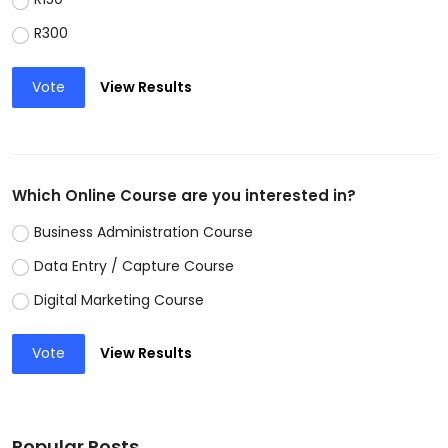
R300
Vote
View Results
Which Online Course are you interested in?
Business Administration Course
Data Entry / Capture Course
Digital Marketing Course
Vote
View Results
Popular Posts