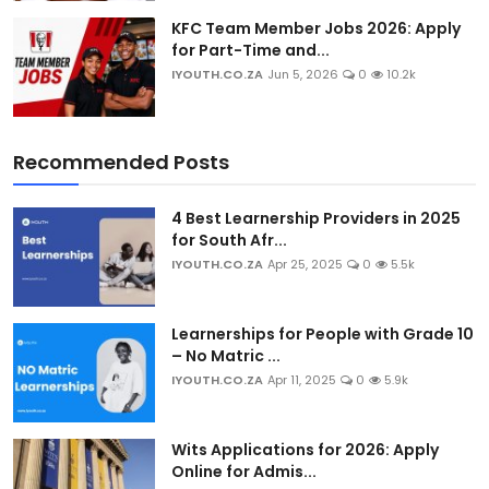
KFC Team Member Jobs 2026: Apply
for Part-Time and...
IYOUTH.CO.ZA
Jun 5, 2026
0
10.2k
Recommended Posts
4 Best Learnership Providers in 2025
for South Afr...
IYOUTH.CO.ZA
Apr 25, 2025
0
5.5k
Learnerships for People with Grade 10
– No Matric ...
IYOUTH.CO.ZA
Apr 11, 2025
0
5.9k
Wits Applications for 2026: Apply
Online for Admis...