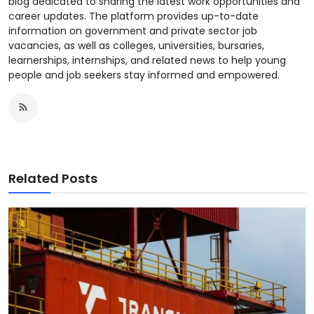
blog dedicated to sharing the latest work opportunities and
career updates. The platform provides up-to-date
information on government and private sector job
vacancies, as well as colleges, universities, bursaries,
learnerships, internships, and related news to help young
people and job seekers stay informed and empowered.
Related Posts