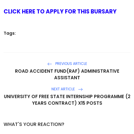
CLICK HERE TO APPLY FOR THIS BURSARY
Tags:
PREVIOUS ARTICLE
ROAD ACCIDENT FUND(RAF) ADMINISTRATIVE
ASSISTANT
NEXT ARTICLE
UNIVERSITY OF FREE STATE INTERNSHIP PROGRAMME (2
YEARS CONTRACT) X15 POSTS
WHAT'S YOUR REACTION?