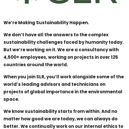
APS Score Calculator
Career Advice & Job Search Tips
We’re Making Sustainability Happen.
University
We don’t have all the answers to the complex
sustainability challenges faced by humanity today.
Studying
But we’re working on it. We are a consultancy with
4,500+ employees, working on projects in over 125
Courses
countries around the world.
Colleges
When you join SLR, you’ll work alongside some of the
Bursaries
world’s leading advisors and technicians on
projects of global importance in the environmental
space.
We know sustainability starts from within. And no
matter how good we are today, we can always do
better. We continually work on our internal ethics to