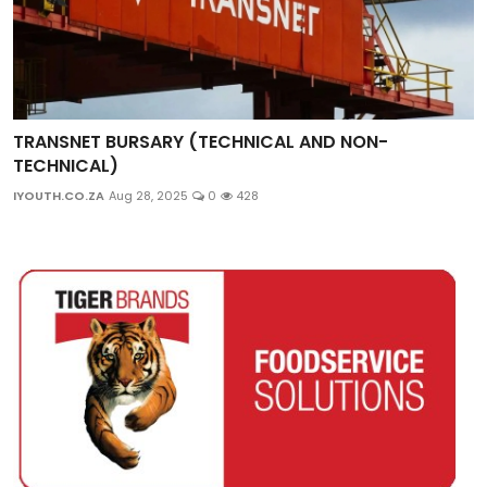
TRANSNET BURSARY (TECHNICAL AND NON-
TECHNICAL)
IYOUTH.CO.ZA
Aug 28, 2025
0
428