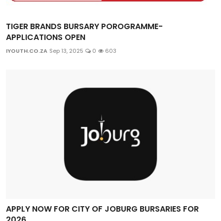
TIGER BRANDS BURSARY POROGRAMME-
APPLICATIONS OPEN
IYOUTH.CO.ZA
Sep 13, 2025
0
603
APPLY NOW FOR CITY OF JOBURG BURSARIES FOR
2026