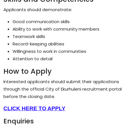
Applicants should demonstrate:
Good communication skills
Ability to work with community members
Teamwork skills
Record-keeping abilities
Willingness to work in communities
Attention to detail
How to Apply
Interested applicants should submit their applications
through the official City of Ekurhuleni recruitment portal
before the closing date.
CLICK HERE TO APPLY
Enquiries