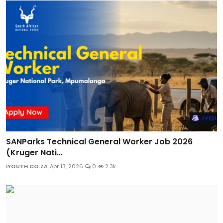
SANParks Technical General Worker Job 2026
(Kruger Nati...
IYOUTH.CO.ZA
Apr 13, 2026
0
2.3k