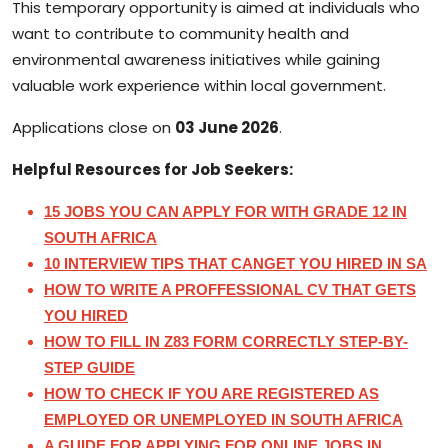
This temporary opportunity is aimed at individuals who
want to contribute to community health and
environmental awareness initiatives while gaining
valuable work experience within local government.
Applications close on
03 June 2026
.
Helpful Resources for Job Seekers:
15 JOBS YOU CAN APPLY FOR WITH GRADE 12 IN
SOUTH AFRICA
10 INTERVIEW TIPS THAT CANGET YOU HIRED IN SA
HOW TO WRITE A PROFFESSIONAL CV THAT GETS
YOU HIRED
HOW TO FILL IN Z83 FORM CORRECTLY STEP-BY-
STEP GUIDE
HOW TO CHECK IF YOU ARE REGISTERED AS
EMPLOYED OR UNEMPLOYED IN SOUTH AFRICA
A GUIDE FOR APPLYING FOR ONLINE JOBS
IN