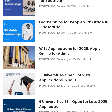
for South Afr...
IYOUTH.CO.ZA
Apr 25, 2025
0
5.5k
Learnerships for People with Grade 10
– No Matric ...
IYOUTH.CO.ZA
Apr 11, 2025
0
5.9k
Wits Applications for 2026: Apply
Online for Admis...
IYOUTH.CO.ZA
Apr 1, 2025
0
3.1k
11 Universities Open For 2026
Applications in Sout...
IYOUTH.CO.ZA
Mar 27, 2025
0
24.5k
6 Universities Still Open for Late 2025
Applicatio...