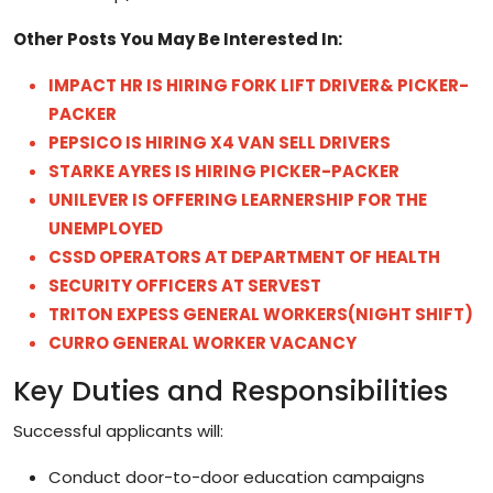
Other Posts You May Be Interested In
:
IMPACT HR IS HIRING FORK LIFT DRIVER& PICKER-
PACKER
PEPSICO IS HIRING X4 VAN SELL DRIVERS
STARKE AYRES IS HIRING PICKER-PACKER
UNILEVER IS OFFERING LEARNERSHIP FOR THE
UNEMPLOYED
CSSD OPERATORS AT DEPARTMENT OF HEALTH
SECURITY OFFICERS AT SERVEST
TRITON EXPESS GENERAL WORKERS(NIGHT SHIFT)
CURRO GENERAL WORKER VACANCY
Key Duties and Responsibilities
Successful applicants will:
Conduct door-to-door education campaigns