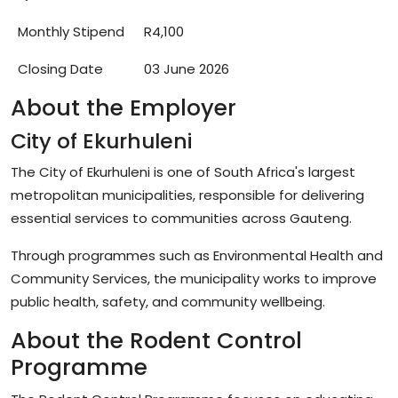
Monthly Stipend
R4,100
Closing Date
03 June 2026
About the Employer
City of Ekurhuleni
The City of Ekurhuleni is one of South Africa's largest
metropolitan municipalities, responsible for delivering
essential services to communities across Gauteng.
Through programmes such as Environmental Health and
Community Services, the municipality works to improve
public health, safety, and community wellbeing.
About the Rodent Control
Programme