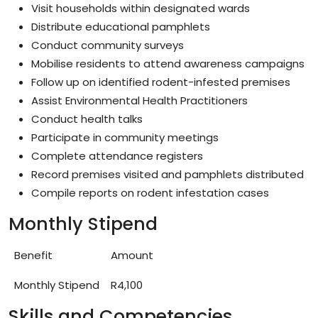
Visit households within designated wards
Distribute educational pamphlets
Conduct community surveys
Mobilise residents to attend awareness campaigns
Follow up on identified rodent-infested premises
Assist Environmental Health Practitioners
Conduct health talks
Participate in community meetings
Complete attendance registers
Record premises visited and pamphlets distributed
Compile reports on rodent infestation cases
Monthly Stipend
Benefit
Amount
Monthly Stipend
R4,100
Skills and Competencies