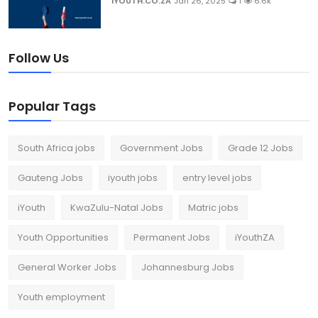
IYOUTH.CO.ZA
Jan 26, 2025
1
6.6k
Follow Us
Popular Tags
South Africa jobs
Government Jobs
Grade 12 Jobs
Gauteng Jobs
iyouth jobs
entry level jobs
iYouth
KwaZulu-Natal Jobs
Matric jobs
Youth Opportunities
Permanent Jobs
iYouthZA
General Worker Jobs
Johannesburg Jobs
Youth employment