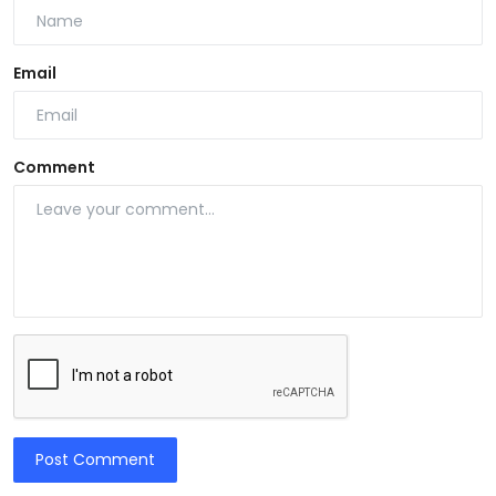
Email
Comment
Post Comment