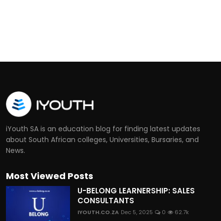
iYouth SA is an education blog for finding latest updates
about South African colleges, Universities, Bursaries, and
News.
Most Viewed Posts
U-BELONG LEARNERSHIP: SALES
CONSULTANTS
IYOUTH.CO.ZA
Dec 5, 2025
0
62.7k