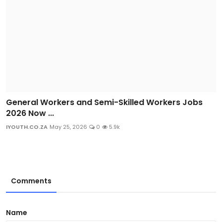
General Workers and Semi-Skilled Workers Jobs
2026 Now ...
IYOUTH.CO.ZA
May 25, 2026
0
5.9k
Comments
Name