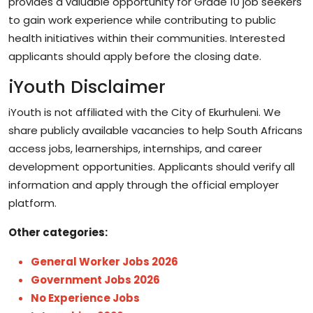
provides a valuable opportunity for Grade 10 job seekers
to gain work experience while contributing to public
health initiatives within their communities. Interested
applicants should apply before the closing date.
iYouth Disclaimer
iYouth is not affiliated with the City of Ekurhuleni. We
share publicly available vacancies to help South Africans
access jobs, learnerships, internships, and career
development opportunities. Applicants should verify all
information and apply through the official employer
platform.
Other categories:
General Worker Jobs 2026
Government Jobs 2026
No Experience Jobs