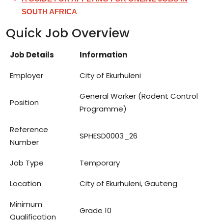
SOUTH AFRICA
Quick Job Overview
Job Details
Information
Employer
City of Ekurhuleni
General Worker (Rodent Control
Position
Programme)
Reference
SPHESD0003_26
Number
Job Type
Temporary
Location
City of Ekurhuleni, Gauteng
Minimum
Grade 10
Qualification