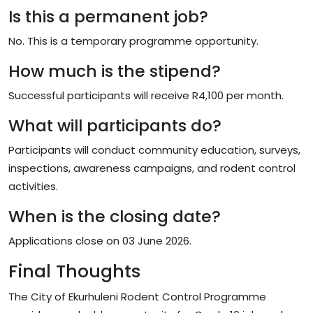
Is this a permanent job?
No. This is a temporary programme opportunity.
How much is the stipend?
Successful participants will receive R4,100 per month.
What will participants do?
Participants will conduct community education, surveys,
inspections, awareness campaigns, and rodent control
activities.
When is the closing date?
Applications close on 03 June 2026.
Final Thoughts
The City of Ekurhuleni Rodent Control Programme