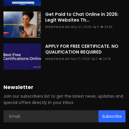
Get Paid to Chat Online in 2026:
Legit Websites Th...
IYOUTH.CO.ZA
May 21, 2026
0
29.8k
APPLY FOR FREE CERTIFICATE. NO
QUALIFICATION REQUIRED
IYOUTH.CO.ZA
Nov 17, 2025
0
24.7k
Newsletter
Join our subscribers list to get the latest news, updates and
special offers directly in your inbox
Subscribe