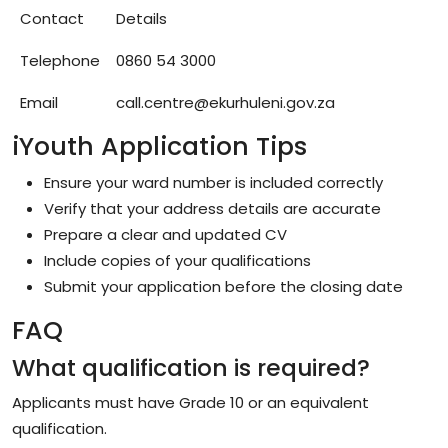
Contact
Details
Telephone
0860 54 3000
Email
call.centre@ekurhuleni.gov.za
iYouth Application Tips
Ensure your ward number is included correctly
Verify that your address details are accurate
Prepare a clear and updated CV
Include copies of your qualifications
Submit your application before the closing date
FAQ
What qualification is required?
Applicants must have Grade 10 or an equivalent
qualification.