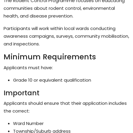
The Rodent Control Programme focuses on educating
communities about rodent control, environmental
health, and disease prevention.
Participants will work within local wards conducting
awareness campaigns, surveys, community mobilisation,
and inspections.
Minimum Requirements
Applicants must have:
Grade 10 or equivalent qualification
Important
Applicants should ensure that their application includes
the correct:
Ward Number
Township/Suburb address