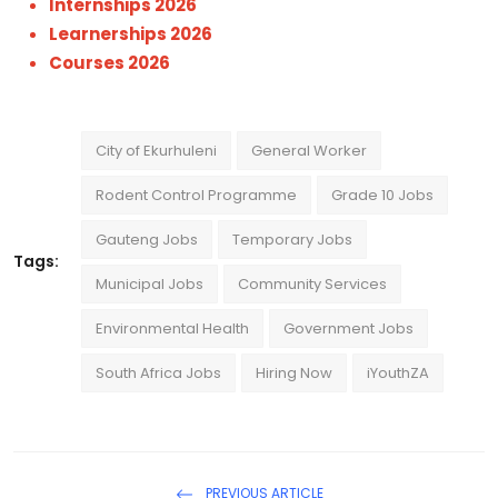
Internships 2026
Learnerships 2026
Courses 2026
City of Ekurhuleni
General Worker
Rodent Control Programme
Grade 10 Jobs
Gauteng Jobs
Temporary Jobs
Tags:
Municipal Jobs
Community Services
Environmental Health
Government Jobs
South Africa Jobs
Hiring Now
iYouthZA
PREVIOUS ARTICLE