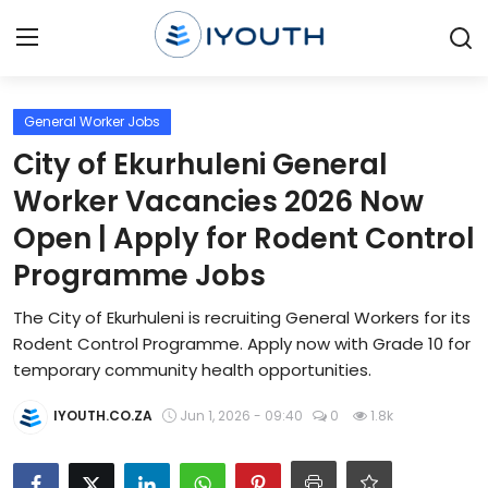
Login
Register
General Worker Jobs
City of Ekurhuleni General
Home
Worker Vacancies 2026 Now
Contact
Open | Apply for Rodent Control
Programme Jobs
Jobs
The City of Ekurhuleni is recruiting General Workers for its
Government Jobs
Rodent Control Programme. Apply now with Grade 10 for
temporary community health opportunities.
General Worker Jobs
IYOUTH.CO.ZA
Jun 1, 2026 - 09:40
0
1.8k
Internships
Learnerships