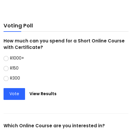
Voting Poll
How much can you spend for a Short Online Course
with Certificate?
R1000+
R150
R300
Vote
View Results
Which Online Course are you interested in?