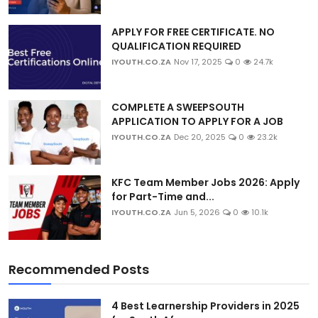
APPLY FOR FREE CERTIFICATE. NO
QUALIFICATION REQUIRED
IYOUTH.CO.ZA
Nov 17, 2025
0
24.7k
COMPLETE A SWEEPSOUTH
APPLICATION TO APPLY FOR A JOB
IYOUTH.CO.ZA
Dec 20, 2025
0
23.2k
KFC Team Member Jobs 2026: Apply
for Part-Time and...
IYOUTH.CO.ZA
Jun 5, 2026
0
10.1k
Recommended Posts
4 Best Learnership Providers in 2025