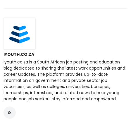
IYOUTH.CO.ZA
iyouth.co.za is a South African job posting and education
blog dedicated to sharing the latest work opportunities and
career updates. The platform provides up-to-date
information on government and private sector job
vacancies, as well as colleges, universities, bursaries,
learnerships, internships, and related news to help young
people and job seekers stay informed and empowered.