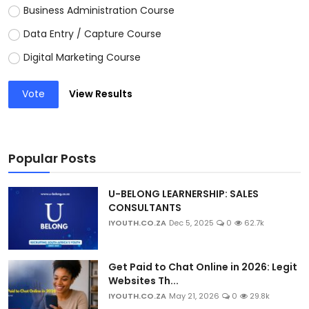
Business Administration Course
Data Entry / Capture Course
Digital Marketing Course
Vote
View Results
Popular Posts
U-BELONG LEARNERSHIP: SALES
CONSULTANTS
IYOUTH.CO.ZA
Dec 5, 2025
0
62.7k
Get Paid to Chat Online in 2026: Legit
Websites Th...
IYOUTH.CO.ZA
May 21, 2026
0
29.8k