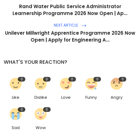
Rand Water Public Service Administrator
Learnership Programme 2026 Now Open | Ap...
NEXT ARTICLE
Unilever Millwright Apprentice Programme 2026 Now
Open | Apply for Engineering A...
WHAT'S YOUR REACTION?
0
0
0
0
0
Like
Dislike
Love
Funny
Angry
0
0
Sad
Wow