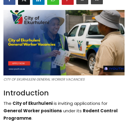
Career Advice & Job Search Tips
APS Score Calculator
University
Studying
Courses
Colleges
CITY OF EKURHULENI GENERAL WORKER VACANCIES
Bursaries
Introduction
The
City of Ekurhuleni
is inviting applications for
General Worker positions
under its
Rodent Control
Programme
.