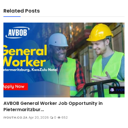
Related Posts
AVBOB General Worker Job Opportunity in
Pietermaritzbur...
IYOUTH.CO.ZA
Apr 20, 2026
0
652