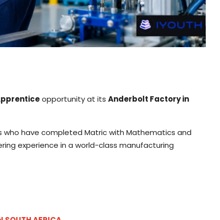
Apprentice
opportunity at its
Anderbolt Factory in
cans who have completed Matric with Mathematics and
ering experience in a world-class manufacturing
IN SOUTH AFRICA