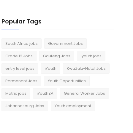
Popular Tags
South Africa jobs
Government Jobs
Grade 12 Jobs
Gauteng Jobs
iyouth jobs
entry level jobs
iYouth
KwaZulu-Natal Jobs
Permanent Jobs
Youth Opportunities
Matric jobs
iYouthZA
General Worker Jobs
Johannesburg Jobs
Youth employment