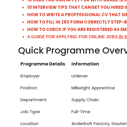
10 INTERVIEW TIPS THAT CANGET YOU HIRED I
HOW TO WRITE A PROFFESSIONAL CV THAT GE
HOW TO FILL IN Z83 FORM CORRECTLY STEP-
HOW TO CHECK IF YOU ARE REGISTERED AS E
A GUIDE FOR APPLYING FOR ONLINE JOBS
IN 
Quick Programme Over
Programme Details
Information
Employer
Unilever
Position
Millwright Apprentice
Department
Supply Chain
Job Type
Full-Time
Location
Anderbolt Factory, Gaute