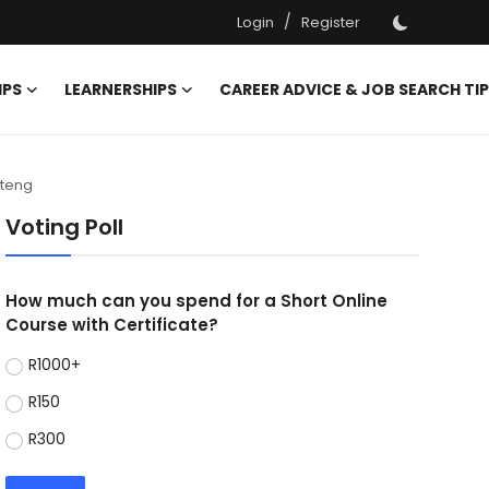
/
Login
Register
IPS
LEARNERSHIPS
CAREER ADVICE & JOB SEARCH TI
uteng
Voting Poll
How much can you spend for a Short Online
Course with Certificate?
R1000+
R150
R300