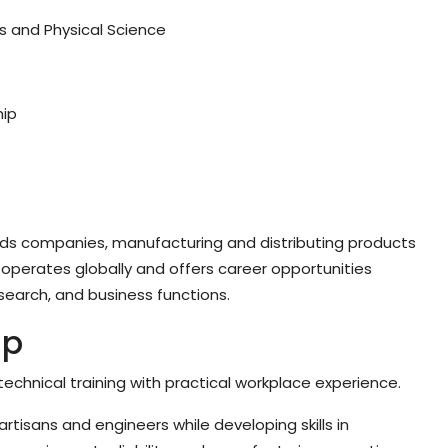
s and Physical Science
hip
oods companies, manufacturing and distributing products
operates globally and offers career opportunities
search, and business functions.
ip
echnical training with practical workplace experience.
artisans and engineers while developing skills in