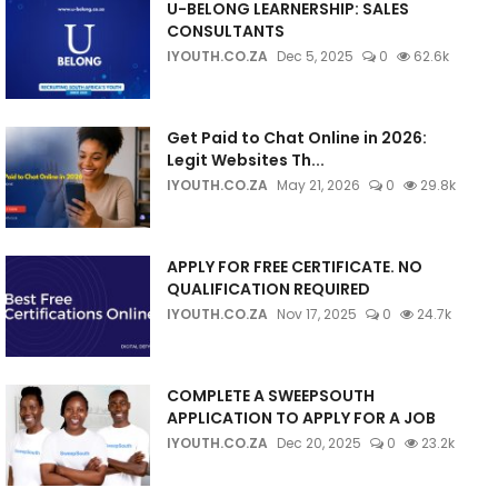
U-BELONG LEARNERSHIP: SALES
CONSULTANTS
IYOUTH.CO.ZA
Dec 5, 2025
0
62.6k
Get Paid to Chat Online in 2026:
Legit Websites Th...
IYOUTH.CO.ZA
May 21, 2026
0
29.8k
APPLY FOR FREE CERTIFICATE. NO
QUALIFICATION REQUIRED
IYOUTH.CO.ZA
Nov 17, 2025
0
24.7k
COMPLETE A SWEEPSOUTH
APPLICATION TO APPLY FOR A JOB
IYOUTH.CO.ZA
Dec 20, 2025
0
23.2k