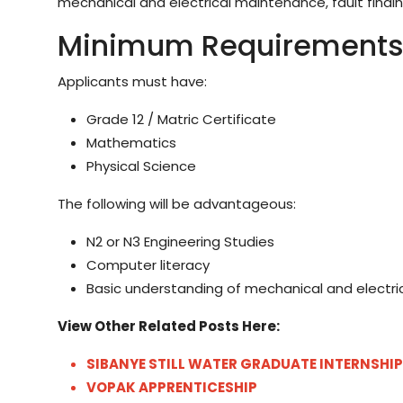
mechanical and electrical maintenance, fault findin
Minimum Requirement
Applicants must have:
Grade 12 / Matric Certificate
Mathematics
Physical Science
The following will be advantageous:
N2 or N3 Engineering Studies
Computer literacy
Basic understanding of mechanical and electric
View Other Related Posts Here:
SIBANYE STILL WATER GRADUATE INTERNSHIP
VOPAK APPRENTICESHIP