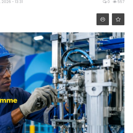
, 2026 - 13:31
0
557