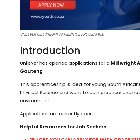
UNILEVER MILLWRIGHT APPRENTICE PROGRAMME
Introduction
Unilever has opened applications for a
Millwright 
Gauteng
.
This apprenticeship is ideal for young South Afri
Physical Science and want to gain practical engine
environment.
Applications are currently open.
Helpful Resources for Job Seekers:
15 JOBS YOU CAN APPLY FOR WITH GRADE 12 