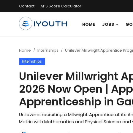
Contact
APS Score Calculator
HOME
JOBS
GO
Login
Register
Home
Home
Internships
Unilever Millwright Apprentice Pr
Internships
Contact
Unilever Millwright 
Jobs
2026 Now Open | Appl
Government Jobs
Apprenticeship in G
General Worker Jobs
Unilever is recruiting a Millwright Apprentice at its
Internships
Matric with Mathematics and Physical Science and w
Learnerships