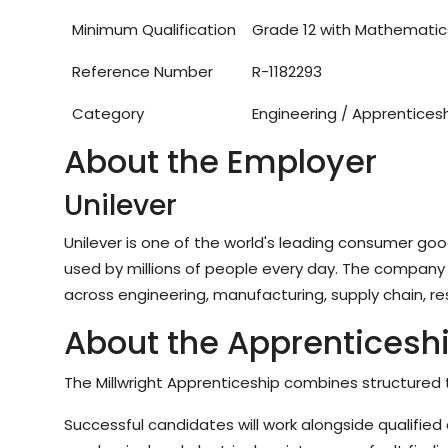
Minimum Qualification
Grade 12 with Mathematic
Reference Number
R-1182293
Category
Engineering / Apprentices
About the Employer
Unilever
Unilever is one of the world's leading consumer g
used by millions of people every day. The company 
across engineering, manufacturing, supply chain, re
About the Apprenticesh
The Millwright Apprenticeship combines structured t
Successful candidates will work alongside qualified 