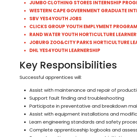
JUMBO CLOTHING STORES INTERNSHIP PROG
WESTERN CAPE GOVERNMENT GRADUATE INT
SBV YES4YOUTH JOBS
CLICKS GROUP YOUTH EMPLYMENT PROGRA
RAND WATER YOUTH HORTICULTURE LEARNER
JOBURG ZOO&CITY PARKS HORTICULTURE LE
DHL YES4YOUTH LEARNERSHIP
Key Responsibilities
Successful apprentices will:
Assist with maintenance and repair of produc
Support fault finding and troubleshooting
Participate in preventative and breakdown m
Assist with equipment installations and modifi
Learn engineering standards and safety proce
Complete apprenticeship logbooks and asse