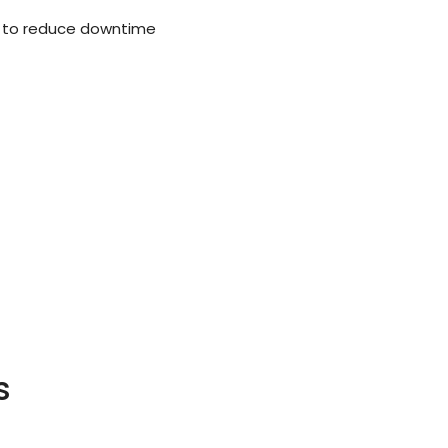
 to reduce downtime
s