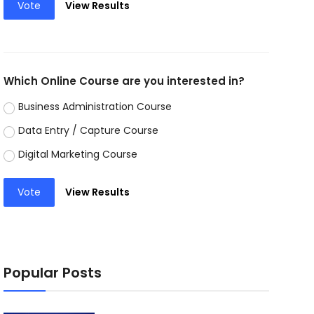
Vote
View Results
Which Online Course are you interested in?
Business Administration Course
Data Entry / Capture Course
Digital Marketing Course
Vote
View Results
Popular Posts