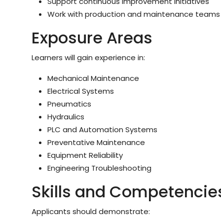
Support continuous improvement initiatives
Work with production and maintenance teams
Exposure Areas
Learners will gain experience in:
Mechanical Maintenance
Electrical Systems
Pneumatics
Hydraulics
PLC and Automation Systems
Preventative Maintenance
Equipment Reliability
Engineering Troubleshooting
Skills and Competencie
Applicants should demonstrate: