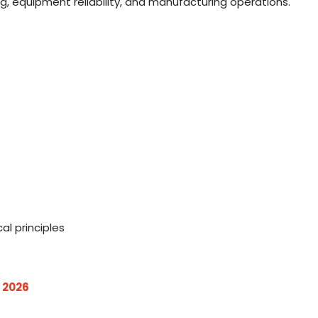
g, equipment reliability, and manufacturing operations.
s
al principles
 2026