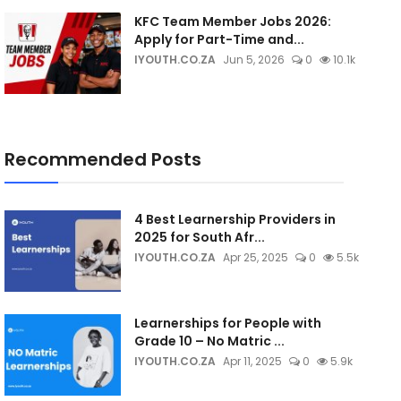
KFC Team Member Jobs 2026:
Apply for Part-Time and...
IYOUTH.CO.ZA
Jun 5, 2026
0
10.1k
Recommended Posts
4 Best Learnership Providers in
2025 for South Afr...
IYOUTH.CO.ZA
Apr 25, 2025
0
5.5k
Learnerships for People with
Grade 10 – No Matric ...
IYOUTH.CO.ZA
Apr 11, 2025
0
5.9k