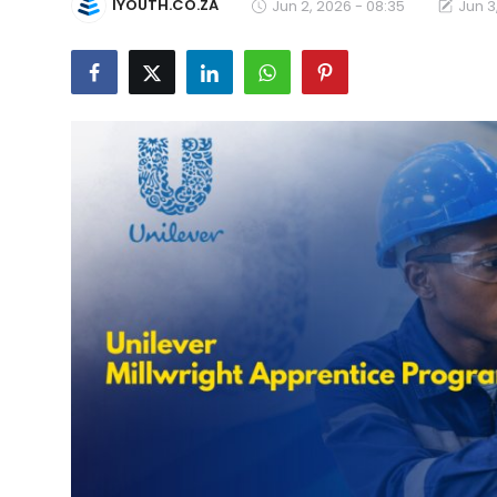
IYOUTH.CO.ZA
Jun 2, 2026 - 08:35
Jun 3
Career Advice & Job Search Tips
APS Score Calculator
University
Studying
Courses
Colleges
Bursaries