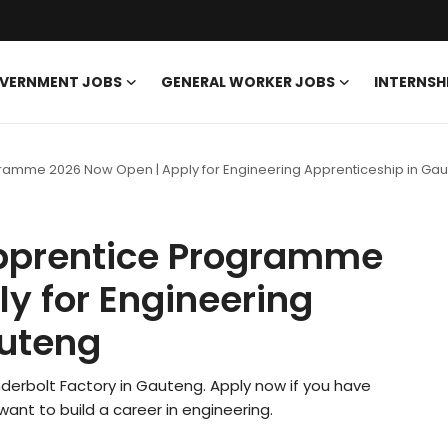
VERNMENT JOBS
GENERAL WORKER JOBS
INTERNSH
ogramme 2026 Now Open | Apply for Engineering Apprenticeship in Ga
Apprentice Programme
y for Engineering
auteng
 Anderbolt Factory in Gauteng. Apply now if you have
ant to build a career in engineering.