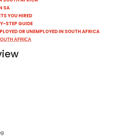
N SA
TS YOU HIRED
BY-STEP GUIDE
MPLOYED OR UNEMPLOYED IN SOUTH AFRICA
SOUTH AFRICA
view
ng