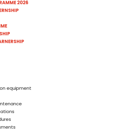
RAMME 2026
ERNSHIP
MME
SHIP
ARNERSHIP
tion equipment
aintenance
cations
dures
ssments