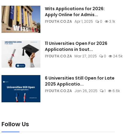
Wits Applications for 2026:
Apply Online for Admis...
IYOUTH.CO.ZA
Apr 1, 2025
0
3.1k
11 Universities Open For 2026
Applications in Sout...
IYOUTH.CO.ZA
Mar 27, 2025
0
24.5k
6 Universities Still Open for Late
2025 Applicatio...
IYOUTH.CO.ZA
Jan 26, 2025
1
6.6k
Follow Us